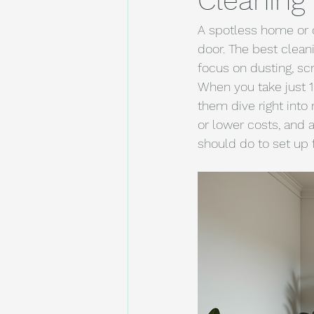
Cleaning
A spotless home or o
door. The best clean
focus on dusting, scr
When you take just 10
them dive right into
or lower costs, and 
should do to set up 