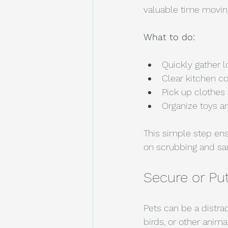
valuable time moving
What to do:
Quickly gather l
Clear kitchen co
Pick up clothes 
Organize toys an
This simple step en
on scrubbing and sani
Secure or Pu
Pets can be a distra
birds, or other anim