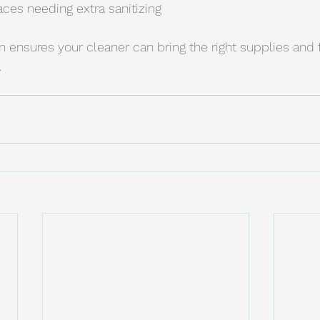
ces needing extra sanitizing
ensures your cleaner can bring the right supplies and 
.