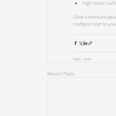
High-touch surfa
Clear communication 
matters most to you
Recent Posts