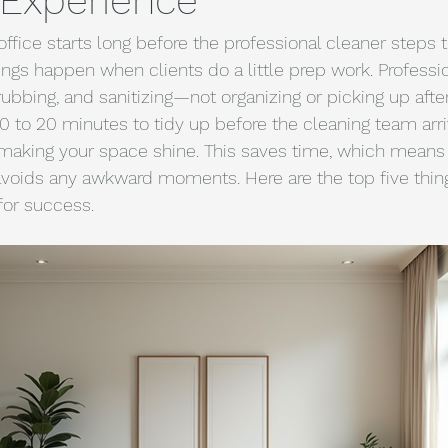
 Experience
ffice starts long before the professional cleaner steps 
ings happen when clients do a little prep work. Professi
ubbing, and sanitizing—not organizing or picking up after d
 to 20 minutes to tidy up before the cleaning team arrive
 making your space shine. This saves time, which means 
avoids any awkward moments. Here are the top five thing
for success.