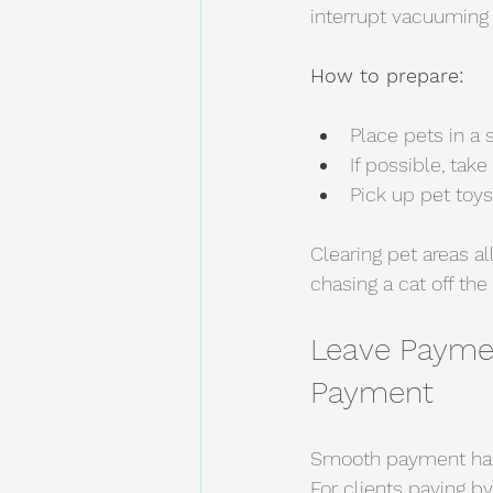
interrupt vacuuming 
How to prepare:
Place pets in a 
If possible, take
Pick up pet toys
Clearing pet areas a
chasing a cat off th
Leave Paymen
Payment
Smooth payment hand
For clients paying b