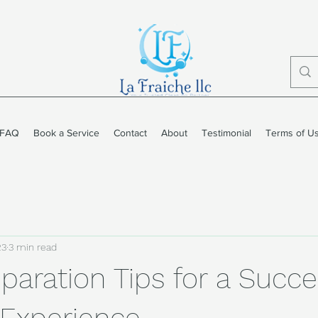
FAQ
Book a Service
Contact
About
Testimonial
Terms of U
23
3 min read
paration Tips for a Succe