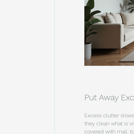
Put Away Exc
Excess clutter slows
they clean what is vi
covered with mail, t