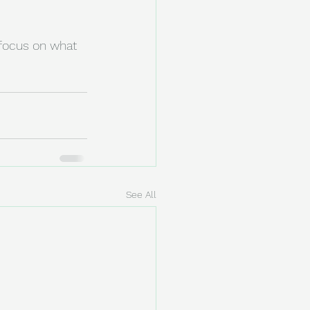
focus on what 
See All