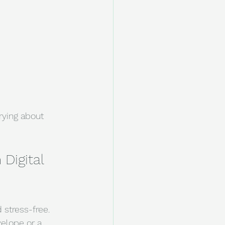
rying about 
Digital 
stress-free. 
elope or a 