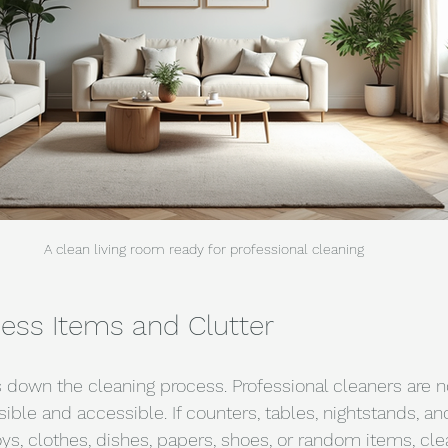
A clean living room ready for professional cleaning
ess Items and Clutter
 down the cleaning process. Professional cleaners are 
sible and accessible. If counters, tables, nightstands, and
oys, clothes, dishes, papers, shoes, or random items, cl