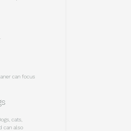
.
eaner can focus 
gs
ogs, cats, 
d can also 