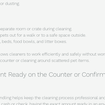
or dusting.
separate room or crate during cleaning.
 pets out for a walk or to a safe space outside.
, beds, food bowls, and litter boxes.
llows cleaners to work efficiently and safely without wor
e counter or cleaning around scattered pet items.
t Ready on the Counter or Confirm 
ling helps keep the cleaning process professional and 
y cash or check, having the exact amount ready in an env