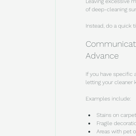
Leaving excessive m
of deep-cleaning sur
Instead, do a quick 
Communicate 
Advance
If you have specific 
letting your cleaner
Examples include:
Stains on carpe
Fragile decorati
Areas with pet o