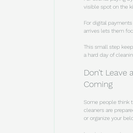
visible spot on the 
For digital payments
arrives lets them fo
This small step kee
a hard day of cleanin
Don’t Leave 
Coming
Some people think th
cleaners are prepared
or organize your bel