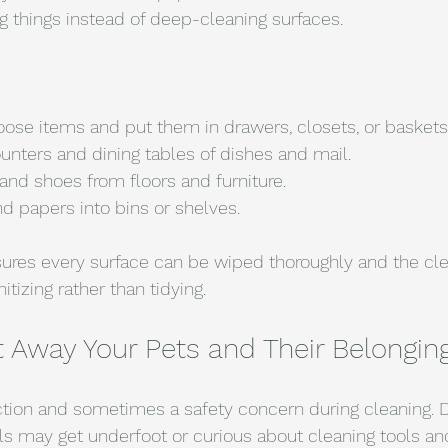
 things instead of deep-cleaning surfaces.
oose items and put them in drawers, closets, or baskets
unters and dining tables of dishes and mail.
and shoes from floors and furniture.
d papers into bins or shelves.
sures every surface can be wiped thoroughly and the cl
tizing rather than tidying.
t Away Your Pets and Their Belongin
ction and sometimes a safety concern during cleaning. D
als may get underfoot or curious about cleaning tools an