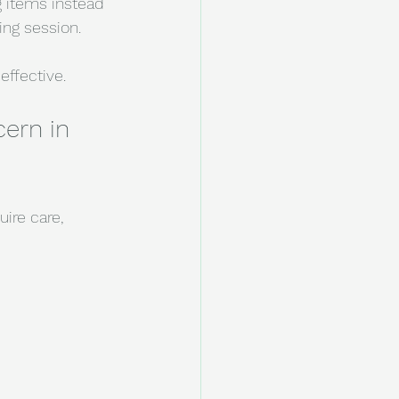
 items instead 
ing session.
effective.
ern in 
ire care, 