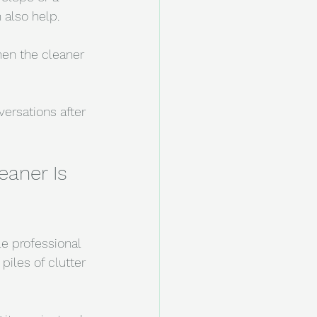
 also help.
hen the cleaner 
ersations after 
aner Is 
e professional 
piles of clutter 