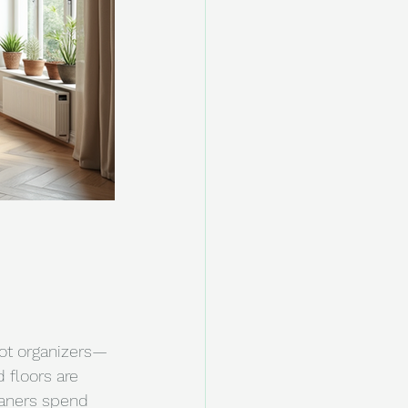
not organizers—
 floors are 
eaners spend 