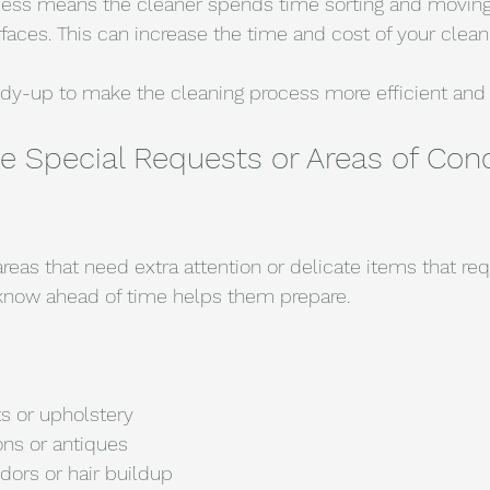
ess means the cleaner spends time sorting and moving
faces. This can increase the time and cost of your clean
tidy-up to make the cleaning process more efficient and 
Special Requests or Areas of Conc
areas that need extra attention or delicate items that requ
 know ahead of time helps them prepare.
ts or upholstery
ons or antiques
dors or hair buildup