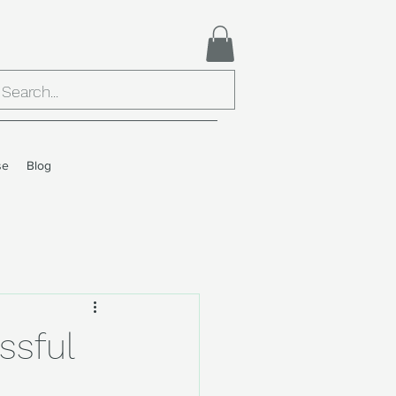
se
Blog
ssful