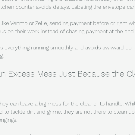
kitchen counter avoids delays. Labeling the envelope can
 like Venmo or Zelle, sending payment before or right w
cus on their work instead of chasing payment at the end.
ps everything running smoothly and avoids awkward conv
g.
an Excess Mess Just Because the Cle
ey can leave a big mess for the cleaner to handle. Whil
 to tackle dirt and grime, they are not there to clean up 
ongings.