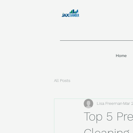
Home
All Posts
Lisa Freeman
Mar 
Top 5 Pre