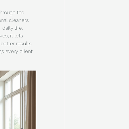
through the 
onal cleaners 
aily life. 
s, it lets 
better results 
s every client 