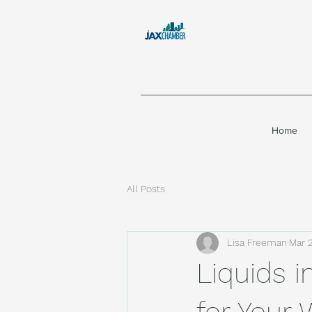
Home
All Posts
Lisa Freeman
Mar 
Liquids i