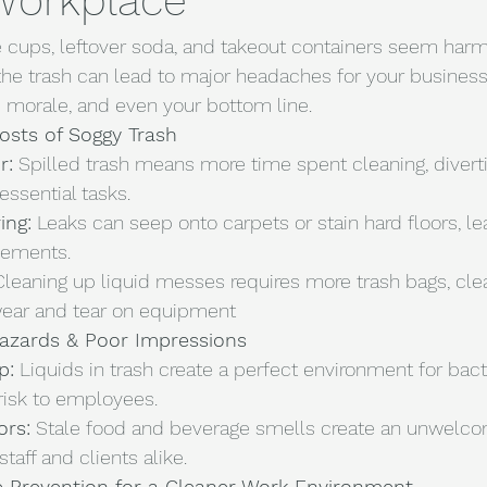
 Workplace
fee cups, leftover soda, and takeout containers seem har
the trash can lead to major headaches for your business
 morale, and even your bottom line.
osts of Soggy Trash
r:
 Spilled trash means more time spent cleaning, divert
essential tasks.
ing:
 Leaks can seep onto carpets or stain hard floors, le
cements.
Cleaning up liquid messes requires more trash bags, clea
wear and tear on equipment
Hazards & Poor Impressions
p:
 Liquids in trash create a perfect environment for bacte
risk to employees.
ors:
 Stale food and beverage smells create an unwelco
taff and clients alike.
ve Prevention for a Cleaner Work Environment