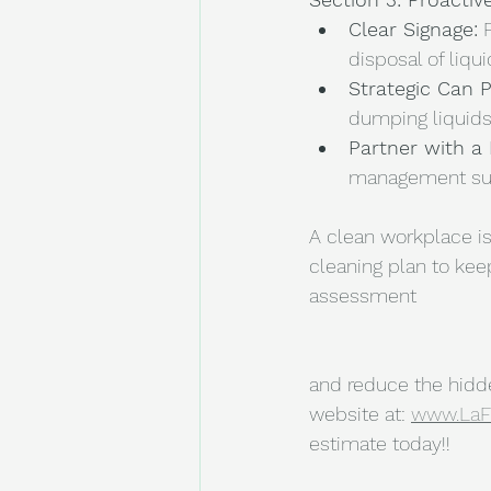
Clear Signage:
 
disposal of liqui
Strategic Can 
dumping liquids
Partner with a 
management sup
A clean workplace is
cleaning plan to keep
assessment 
and reduce the hidden
website at: 
www.LaF
estimate today!!