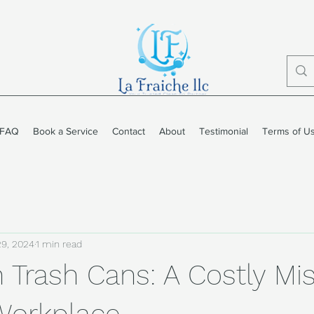
FAQ
Book a Service
Contact
About
Testimonial
Terms of U
29, 2024
1 min read
n Trash Cans: A Costly Mi