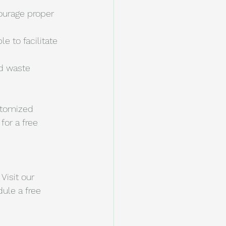
ourage proper 
e to facilitate 
d waste 
stomized 
for a free 
Visit our 
ule a free 