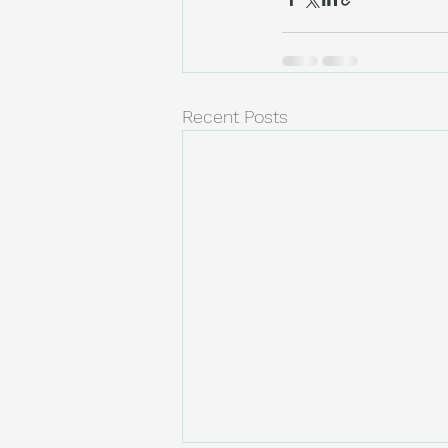
Recent Posts