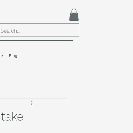
se
Blog
stake