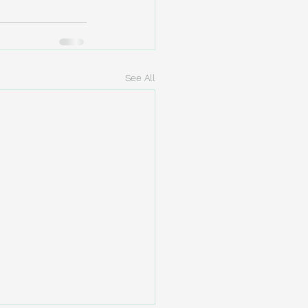
See All