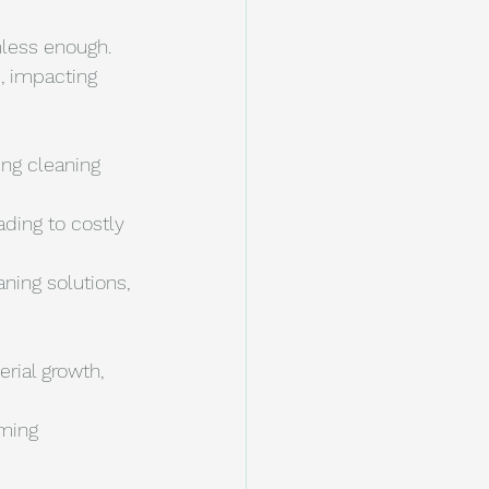
mless enough. 
, impacting 
ing cleaning 
ading to costly 
ning solutions, 
rial growth, 
ming 