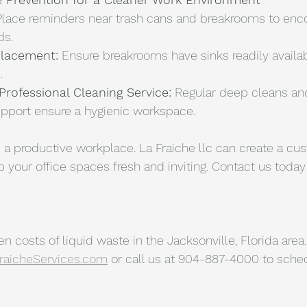
Place reminders near trash cans and breakrooms to enc
ds.
Placement:
 Ensure breakrooms have sinks readily availabl
.
Professional Cleaning Service:
 Regular deep cleans an
port ensure a hygienic workspace. 
 a productive workplace. La Fraiche llc can create a cu
 your office spaces fresh and inviting. Contact us today 
 costs of liquid waste in the Jacksonville, Florida area. 
raicheServices.com
 or call us at 904-887-4000 to sched