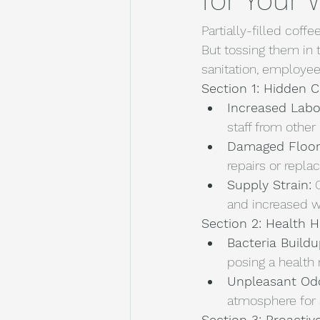
for Your
Partially-filled cof
But tossing them in 
sanitation, employee
Section 1: Hidden C
Increased Labo
staff from other 
Damaged Floor
repairs or repla
Supply Strain:
 
and increased 
Section 2: Health 
Bacteria Buildu
posing a health 
Unpleasant Od
atmosphere for s
Section 3: Proacti